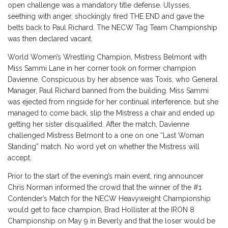
open challenge was a mandatory title defense. Ulysses,
seething with anger, shockingly fired THE END and gave the
belts back to Paul Richard. The NECW Tag Team Championship
was then declared vacant.
World Women’s Wrestling Champion, Mistress Belmont with
Miss Sammi Lane in her corner took on former champion
Davienne. Conspicuous by her absence was Toxis, who General
Manager, Paul Richard banned from the building. Miss Sammi
was ejected from ringside for her continual interference, but she
managed to come back, slip the Mistress a chair and ended up
getting her sister disqualified. After the match, Davienne
challenged Mistress Belmont to a one on one “Last Woman
Standing” match. No word yet on whether the Mistress will
accept.
Prior to the start of the evening’s main event, ring announcer
Chris Norman informed the crowd that the winner of the #1
Contender’s Match for the NECW Heavyweight Championship
would get to face champion, Brad Hollister at the IRON 8
Championship on May 9 in Beverly and that the loser would be