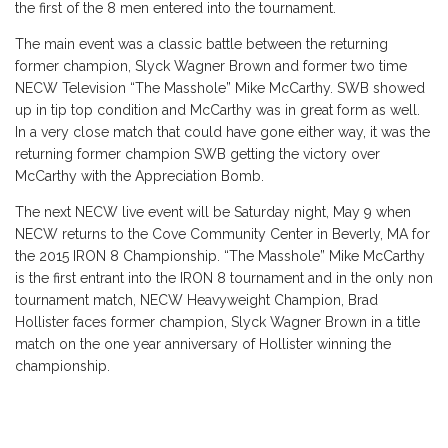
the first of the 8 men entered into the tournament.
The main event was a classic battle between the returning
former champion, Slyck Wagner Brown and former two time
NECW Television “The Masshole” Mike McCarthy. SWB showed
up in tip top condition and McCarthy was in great form as well.
In a very close match that could have gone either way, it was the
returning former champion SWB getting the victory over
McCarthy with the Appreciation Bomb.
The next NECW live event will be Saturday night, May 9 when
NECW returns to the Cove Community Center in Beverly, MA for
the 2015 IRON 8 Championship. “The Masshole” Mike McCarthy
is the first entrant into the IRON 8 tournament and in the only non
tournament match, NECW Heavyweight Champion, Brad
Hollister faces former champion, Slyck Wagner Brown in a title
match on the one year anniversary of Hollister winning the
championship.