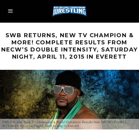
SWB RETURNS, NEW TV CHAMPION &
MORE! COMPLETE RESULTS FROM
NECW’S DOUBLE INTENSITY, SATURDAY
NIGHT, APRIL 11, 2015 IN EVERETT
SWB Returns, New TV Champion & More! Complete Results from NECW's DOUBLE
INTENSITY, Saturday Night, April 11, 2015 in Everett