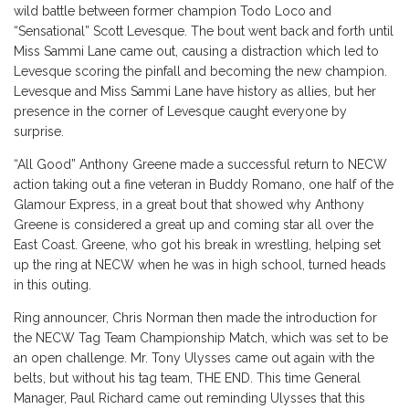
wild battle between former champion Todo Loco and
“Sensational” Scott Levesque. The bout went back and forth until
Miss Sammi Lane came out, causing a distraction which led to
Levesque scoring the pinfall and becoming the new champion.
Levesque and Miss Sammi Lane have history as allies, but her
presence in the corner of Levesque caught everyone by
surprise.
“All Good” Anthony Greene made a successful return to NECW
action taking out a fine veteran in Buddy Romano, one half of the
Glamour Express, in a great bout that showed why Anthony
Greene is considered a great up and coming star all over the
East Coast. Greene, who got his break in wrestling, helping set
up the ring at NECW when he was in high school, turned heads
in this outing.
Ring announcer, Chris Norman then made the introduction for
the NECW Tag Team Championship Match, which was set to be
an open challenge. Mr. Tony Ulysses came out again with the
belts, but without his tag team, THE END. This time General
Manager, Paul Richard came out reminding Ulysses that this