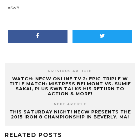
SWB
PREVIOUS ARTICLE
WATCH: NECW ONLINE TV 2: EPIC TRIPLE W
TITLE MATCH: MISTRESS BELMONT VS. SUMIE
SAKAI, PLUS SWB TALKS HIS RETURN TO
ACTION & MORE!
NEXT ARTICLE
THIS SATURDAY NIGHT! NECW PRESENTS THE
2015 IRON 8 CHAMPIONSHIP IN BEVERLY, MA!
RELATED POSTS