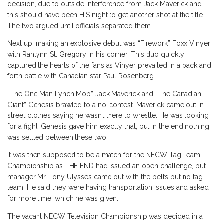
decision, due to outside interference from Jack Maverick and
this should have been HIS night to get another shot at the title.
The two argued until officials separated them.
Next up, making an explosive debut was “Firework” Foxx Vinyer
with Rahlynn St. Gregory in his corner. This duo quickly
captured the hearts of the fans as Vinyer prevailed in a back and
forth battle with Canadian star Paul Rosenberg.
“The One Man Lynch Mob” Jack Maverick and “The Canadian
Giant” Genesis brawled to a no-contest. Maverick came out in
street clothes saying he wasn’t there to wrestle. He was looking
for a fight. Genesis gave him exactly that, but in the end nothing
was settled between these two.
It was then supposed to be a match for the NECW Tag Team
Championship as THE END had issued an open challenge, but
manager Mr. Tony Ulysses came out with the belts but no tag
team. He said they were having transportation issues and asked
for more time, which he was given.
The vacant NECW Television Championship was decided in a