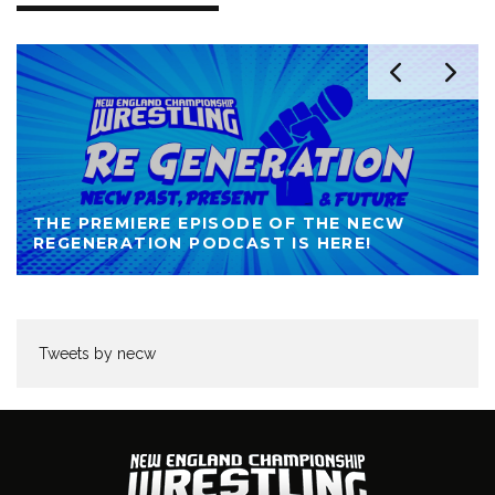
THE PREMIERE EPISODE OF THE NECW
REGENERATION PODCAST IS HERE!
Tweets by necw