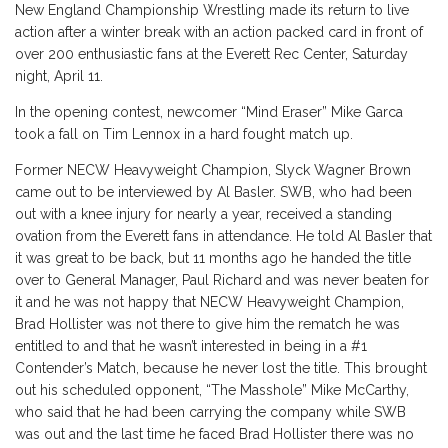
New England Championship Wrestling made its return to live
action after a winter break with an action packed card in front of
over 200 enthusiastic fans at the Everett Rec Center, Saturday
night, April 11.
In the opening contest, newcomer “Mind Eraser” Mike Garca
took a fall on Tim Lennox in a hard fought match up.
Former NECW Heavyweight Champion, Slyck Wagner Brown
came out to be interviewed by Al Basler. SWB, who had been
out with a knee injury for nearly a year, received a standing
ovation from the Everett fans in attendance. He told Al Basler that
it was great to be back, but 11 months ago he handed the title
over to General Manager, Paul Richard and was never beaten for
it and he was not happy that NECW Heavyweight Champion,
Brad Hollister was not there to give him the rematch he was
entitled to and that he wasn’t interested in being in a #1
Contender’s Match, because he never lost the title. This brought
out his scheduled opponent, “The Masshole” Mike McCarthy,
who said that he had been carrying the company while SWB
was out and the last time he faced Brad Hollister there was no